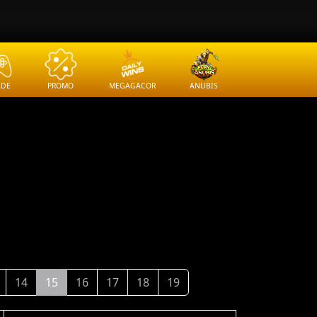
h(arguments)};
ementsByTagName(e)[0]; s.parentNode.insertBefore(t,s)}
k', 'PageView');
ADE
PROMO
MEGAGACOR
ANUBIS
14
15
16
17
18
19