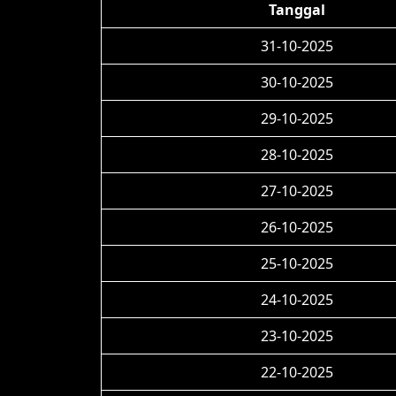
Tanggal
31-10-2025
30-10-2025
29-10-2025
28-10-2025
27-10-2025
26-10-2025
25-10-2025
24-10-2025
23-10-2025
22-10-2025