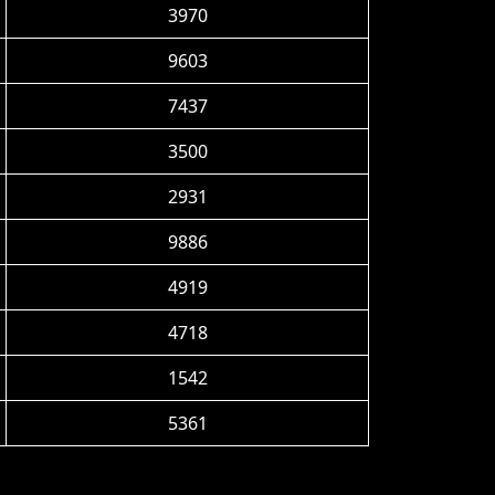
3970
9603
7437
3500
2931
9886
4919
4718
1542
5361