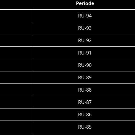
Periode
RU-94
RU-93
RU-92
RU-91
RU-90
RU-89
RU-88
RU-87
RU-86
RU-85