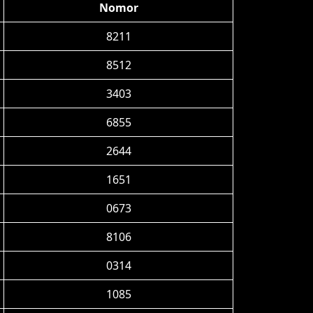
Nomor
8211
8512
3403
6855
2644
1651
0673
8106
0314
1085