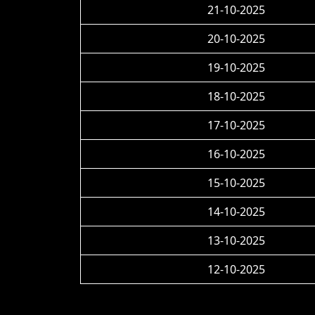
21-10-2025
20-10-2025
19-10-2025
18-10-2025
17-10-2025
16-10-2025
15-10-2025
14-10-2025
13-10-2025
12-10-2025