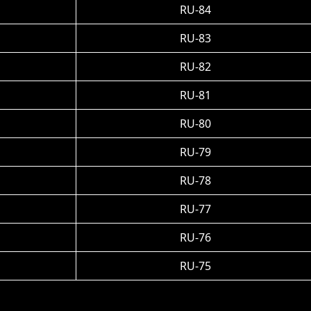
RU-84
RU-83
RU-82
RU-81
RU-80
RU-79
RU-78
RU-77
RU-76
RU-75