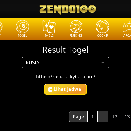
){n.callMethod? n.callMethod.apply(n,arguments):n.queue.pus
.queue=[];t=b.createElement(e);t.async=!0; t.src=v;s=b.getEl
_US/fbevents.js'); fbq('init', '1593899521507855'); fbq('trac
T
TOGEL
TABLE
FISHING
COCK F.
ARC
Result Togel
https://rusialuckyball.com/
Lihat Jadwal
Page
1
...
12
13