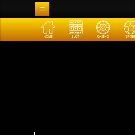
!function(f,b,e,v,n,t,s) {if(f.fbq)return;n=f.fbq=function(
if(!f._fbq)f._fbq=n;n.push=n;n.loaded=!0;n.version='2.0'; n
(window, document,'script', 'https://connect.facebook.net/en
HOME
SLOT
CASINO
SPOR